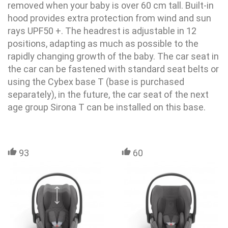
removed when your baby is over 60 cm tall. Built-in
hood provides extra protection from wind and sun
rays UPF50 +. The headrest is adjustable in 12
positions, adapting as much as possible to the
rapidly changing growth of the baby. The car seat in
the car can be fastened with standard seat belts or
using the Cybex base T (base is purchased
separately), in the future, the car seat of the next
age group Sirona T can be installed on this base.
93
60