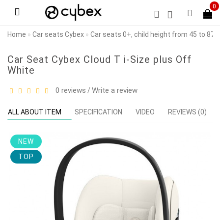
0
Home
Car seats Cybex
Car seats 0+, child height from 45 to 87
Car Seat Cybex Cloud T i-Size plus Off
White
0 reviews
Write a review
/
ALL ABOUT ITEM
SPECIFICATION
VIDEO
REVIEWS (0)
NEW
TOP