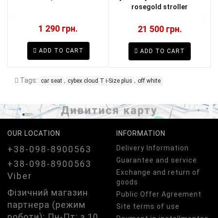
rosegold stroller
1 290 грн.
21 500 грн.
ADD TO CART
ADD TO CART
Tags:
,
,
car seat
cybex cloud T i-Size plus
off white
OUR LOCATION
INFORMATION
+38-098-8900563
Delivery Information
Guarantee and service
+38-098-8900563
Exchange and return of
Viber
goods
Фізичний магазин
Public Offer Agreement
партнера (режим
Site terms of use
роботи): Пн-Пт: з 10