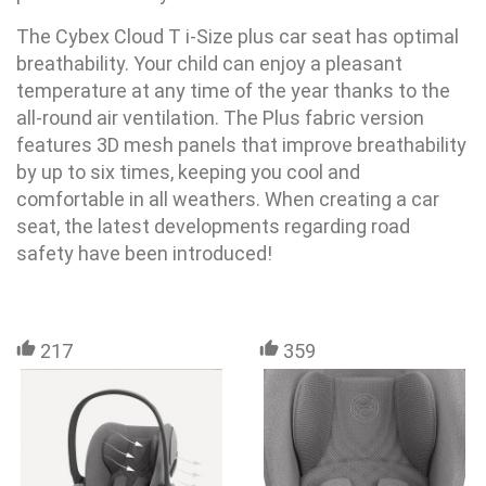
The Cybex Cloud T i-Size plus car seat has optimal
breathability. Your child can enjoy a pleasant
temperature at any time of the year thanks to the
all-round air ventilation. The Plus fabric version
features 3D mesh panels that improve breathability
by up to six times, keeping you cool and
comfortable in all weathers. When creating a car
seat, the latest developments regarding road
safety have been introduced!
217
359