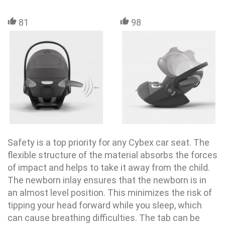
81
98
Safety is a top priority for any Cybex
car seat
. The
flexible structure of the material absorbs the forces
of impact and helps to take it away from the child.
The newborn inlay ensures that the newborn is in
an almost level position. This minimizes the risk of
tipping your head forward while you sleep, which
can cause breathing difficulties. The tab can be