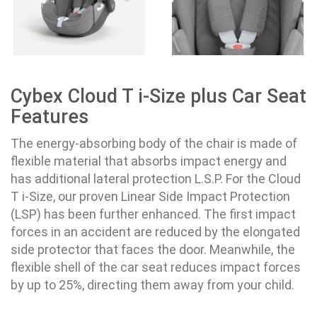
Cybex Cloud T i-Size plus Car Seat
Features
The energy-absorbing body of the chair is made of
flexible material that absorbs impact energy and
has additional lateral protection L.S.P. For the Cloud
T i-Size, our proven Linear Side Impact Protection
(LSP) has been further enhanced. The first impact
forces in an accident are reduced by the elongated
side protector that faces the door. Meanwhile, the
flexible shell of the car seat reduces impact forces
by up to 25%, directing them away from your child.