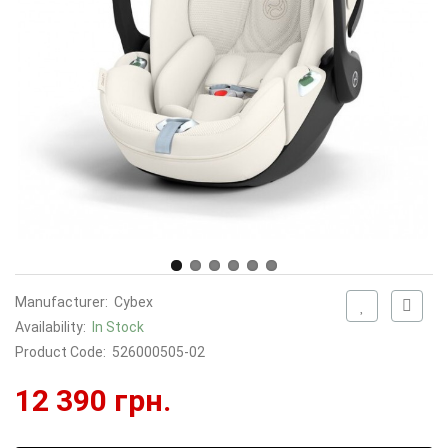
Manufacturer:
Cybex
Availability:
In Stock
Product Code:
526000505-02
12 390 грн.