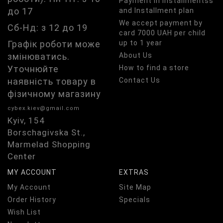
Payment in installmentss
до 17
and Installment plan
We accept payment by
Сб-Нд: з 12 до 19
card 7000 UAH per child
Графік роботи може
up to 1 year
змінюватись.
About Us
Уточнюйте
How to find a store
наявність товару в
Contact Us
фізичному магазину
cybex.kiev@gmail.com
Kyiv, 154
Borschagivska St.,
Marmelad Shopping
Center
MY ACCOUNT
EXTRAS
My Account
Site Map
Order History
Specials
Wish List