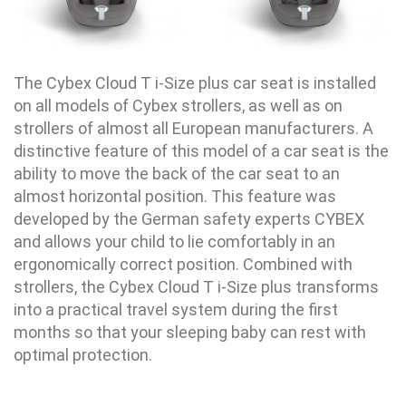
The Cybex Cloud T i-Size plus car seat is installed
on all models of Cybex strollers, as well as on
strollers of almost all European manufacturers. A
distinctive feature of this model of a car seat is the
ability to move the back of the car seat to an
almost horizontal position. This feature was
developed by the German safety experts CYBEX
and allows your child to lie comfortably in an
ergonomically correct position. Combined with
strollers, the Cybex Cloud T i-Size plus transforms
into a practical travel system during the first
months so that your sleeping baby can rest with
optimal protection.