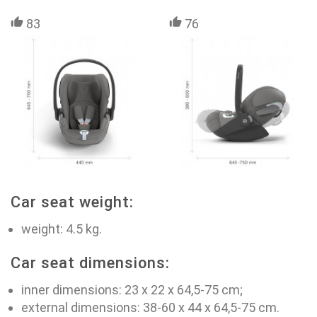
83
76
Car seat weight:
weight: 4.5 kg.
Car seat dimensions:
inner dimensions: 23 х 22 х 64,5-75 cm;
external dimensions: 38-60 х 44 х 64,5-75 cm.