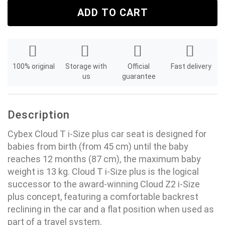
ADD TO CART
100% original
Storage with
Official
Fast delivery
us
guarantee
Description
Cybex Cloud T i-Size plus car seat is designed for
babies from birth (from 45 cm) until the baby
reaches 12 months (87 cm), the maximum baby
weight is 13 kg. Cloud T i-Size plus is the logical
successor to the award-winning Cloud Z2 i-Size
plus concept, featuring a comfortable backrest
reclining in the car and a flat position when used as
part of a travel system.