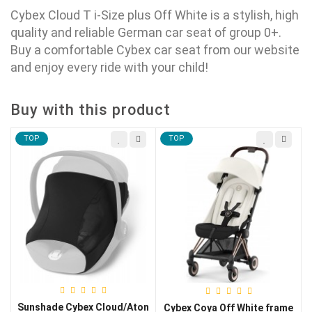
Cybex Cloud T i-Size plus Off White is a stylish, high
quality and reliable German car seat of group 0+.
Buy a comfortable
Cybex
car seat from our website
and enjoy every ride with your child!
Buy with this product
TOP
TOP
Sunshade Cybex Cloud/Aton
Cybex Coya Off White frame